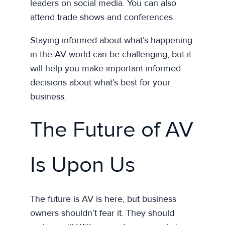
leaders on social media. You can also
attend trade shows and conferences.
Staying informed about what’s happening
in the AV world can be challenging, but it
will help you make important informed
decisions about what’s best for your
business.
The Future of AV
Is Upon Us
The future is AV is here, but business
owners shouldn’t fear it. They should