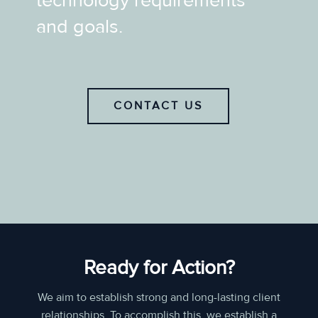
technology requirements
and goals.
CONTACT US
Ready for Action?
We aim to establish strong and long-lasting client
relationships. To accomplish this, we establish a