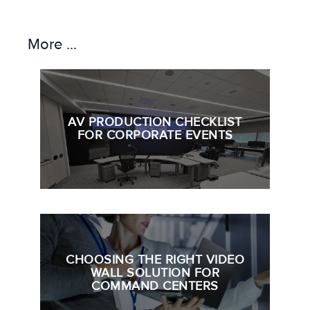
More ...
AV PRODUCTION CHECKLIST
FOR CORPORATE EVENTS
CHOOSING THE RIGHT VIDEO
WALL SOLUTION FOR
COMMAND CENTERS