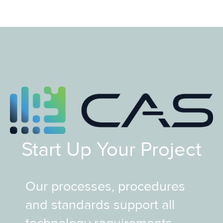
Start Up Your Project
Our processes, procedures
and standards support all