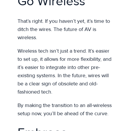
Go Wireless
That’s right. If you haven’t yet, it’s time to
ditch the wires. The future of AV is
wireless.
Wireless tech isn’t just a trend. It’s easier
to set up, it allows for more flexibility, and
it’s easier to integrate into other pre-
existing systems. In the future, wires will
be a clear sign of obsolete and old-
fashioned tech.
By making the transition to an all-wireless
setup now, you’ll be ahead of the curve.