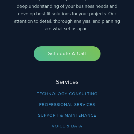
deep understanding of your business needs and
develop best-fit solutions for your projects. Our
attention to detail, thorough analysis, and planning
are what set us apart.
Schedule A Call
Services
TECHNOLOGY CONSULTING
PROFESSIONAL SERVICES
SUPPORT & MAINTENANCE
VOICE & DATA