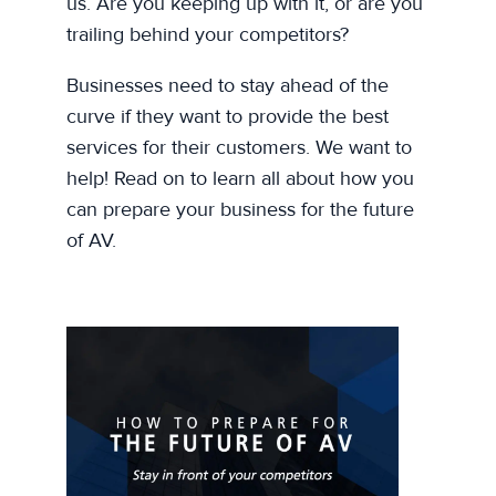
us. Are you keeping up with it, or are you
trailing behind your competitors?
Businesses need to stay ahead of the
curve if they want to provide the best
services for their customers. We want to
help! Read on to learn all about how you
can prepare your business for the future
of AV.