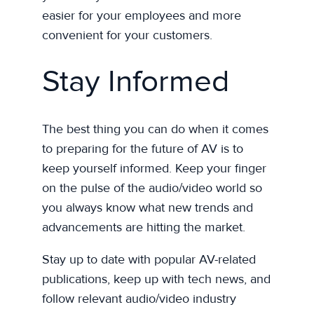
easier for your employees and more
convenient for your customers.
Stay Informed
The best thing you can do when it comes
to preparing for the future of AV is to
keep yourself informed. Keep your finger
on the pulse of the audio/video world so
you always know what new trends and
advancements are hitting the market.
Stay up to date with popular AV-related
publications, keep up with tech news, and
follow relevant audio/video industry