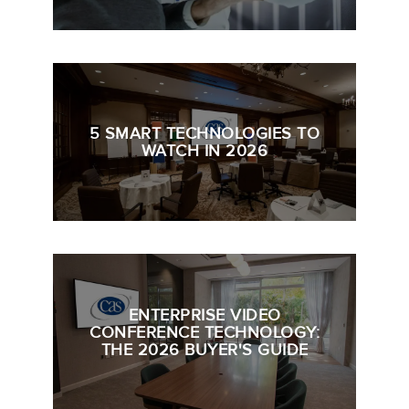
5 SMART TECHNOLOGIES TO
WATCH IN 2026
ENTERPRISE VIDEO
CONFERENCE TECHNOLOGY:
THE 2026 BUYER'S GUIDE