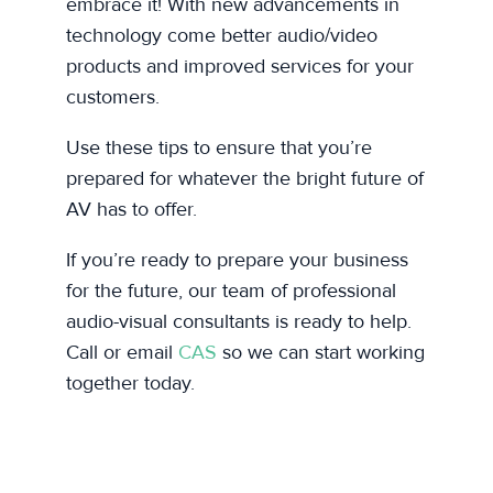
embrace it! With new advancements in
technology come better audio/video
products and improved services for your
customers.
Use these tips to ensure that you’re
prepared for whatever the bright future of
AV has to offer.
If you’re ready to prepare your business
for the future, our team of professional
audio-visual consultants is ready to help.
Call or email
CAS
so we can start working
together today.