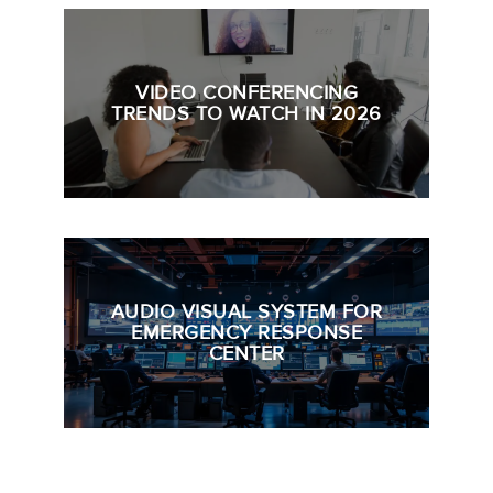
VIDEO CONFERENCING
TRENDS TO WATCH IN 2026
AUDIO VISUAL SYSTEM FOR
EMERGENCY RESPONSE
CENTER