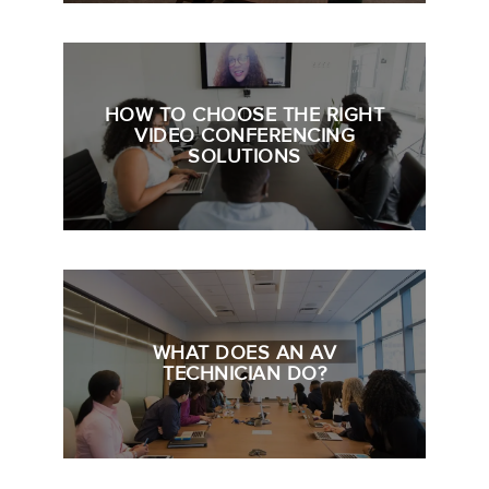
HOW TO CHOOSE THE RIGHT
VIDEO CONFERENCING
SOLUTIONS
WHAT DOES AN AV
TECHNICIAN DO?