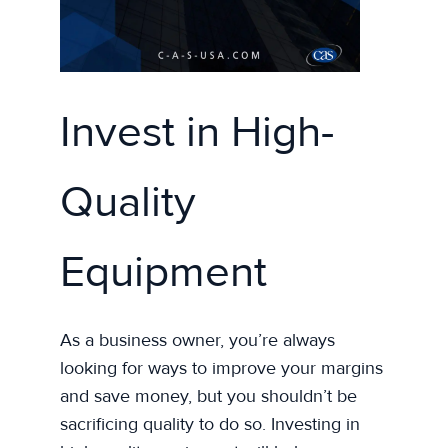
Invest in High-
Quality
Equipment
As a business owner, you’re always
looking for ways to improve your margins
and save money, but you shouldn’t be
sacrificing quality to do so. Investing in