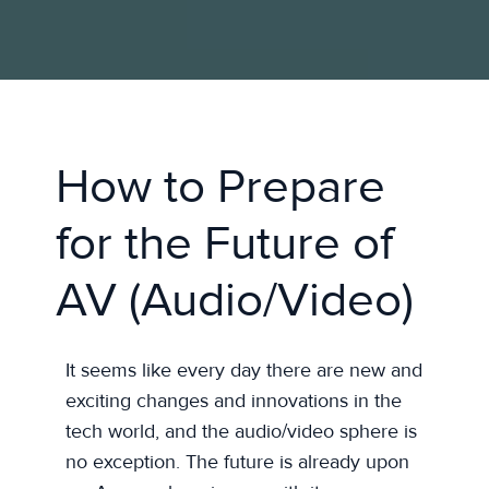
How to Prepare
for the Future of
AV (Audio/Video)
It seems like every day there are new and
exciting changes and innovations in the
tech world, and the audio/video sphere is
no exception. The future is already upon