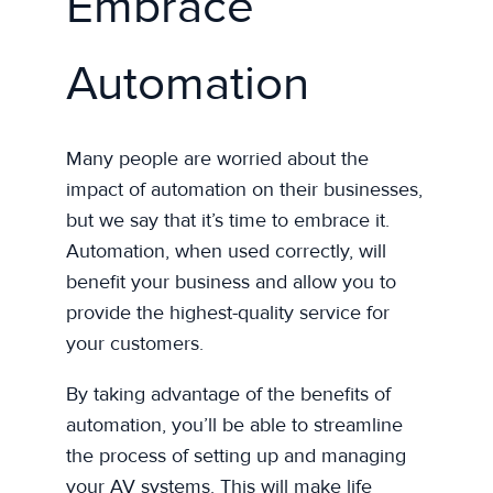
Embrace
Automation
Many people are worried about the
impact of automation on their businesses,
but we say that it’s time to embrace it.
Automation, when used correctly, will
benefit your business and allow you to
provide the highest-quality service for
your customers.
By taking advantage of the benefits of
automation, you’ll be able to streamline
the process of setting up and managing
your AV systems. This will make life