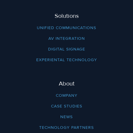
Solutions
UNIFIED COMMUNICATIONS
AV INTEGRATION
DIGITAL SIGNAGE
EXPERIENTAL TECHNOLOGY
About
COMPANY
CASE STUDIES
NEWS
TECHNOLOGY PARTNERS