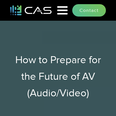
How to Prepare for
the Future of AV
(Audio/Video)