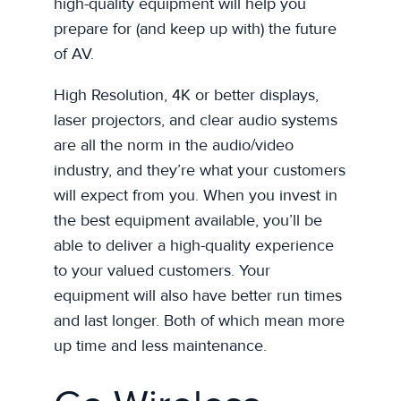
high-quality equipment will help you
prepare for (and keep up with) the future
of AV.
High Resolution, 4K or better displays,
laser projectors, and clear audio systems
are all the norm in the audio/video
industry, and they’re what your customers
will expect from you. When you invest in
the best equipment available, you’ll be
able to deliver a high-quality experience
to your valued customers. Your
equipment will also have better run times
and last longer. Both of which mean more
up time and less maintenance.