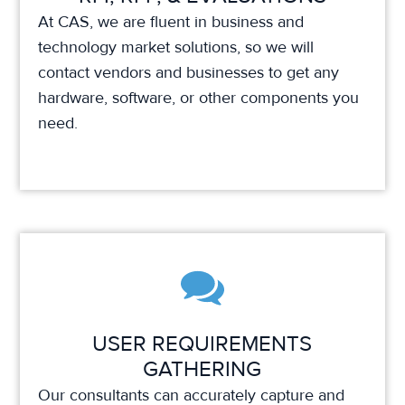
At CAS, we are fluent in business and
technology market solutions, so we will
contact vendors and businesses to get any
hardware, software, or other components you
need.
USER REQUIREMENTS
GATHERING
Our consultants can accurately capture and