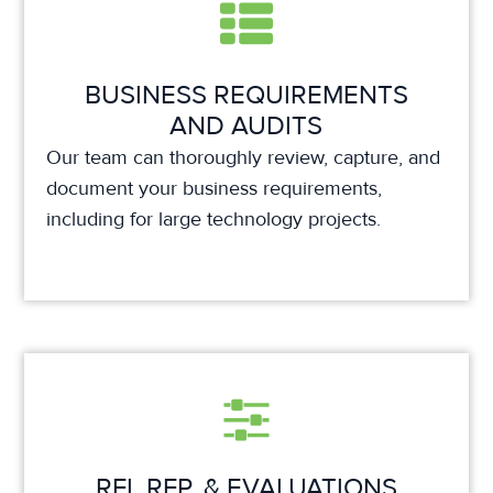
BUSINESS REQUIREMENTS
AND AUDITS
Our team can thoroughly review, capture, and
document your business requirements,
including for large technology projects.
RFI, RFP, & EVALUATIONS