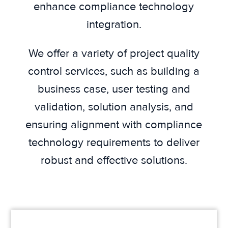
enhance compliance technology
integration.
We offer a variety of project quality
control services, such as building a
business case, user testing and
validation, solution analysis, and
ensuring alignment with compliance
technology requirements to deliver
robust and effective solutions.