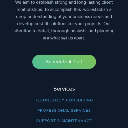
We aim to establish strong and long-lasting client
relationships. To accomplish this, we establish a
deep understanding of your business needs and
develop best-fit solutions for your projects. Our
attention to detail, thorough analysis, and planning
are what set us apart.
Schedule A Call
Services
TECHNOLOGY CONSULTING
PROFESSIONAL SERVICES
SUPPORT & MAINTENANCE