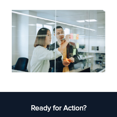
Ready for Action?