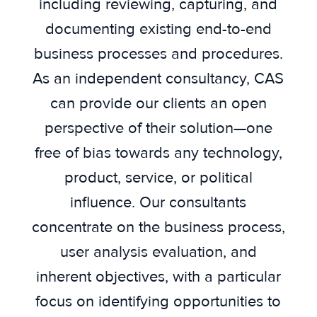
including reviewing, capturing, and
documenting existing end-to-end
business processes and procedures.
As an independent consultancy, CAS
can provide our clients an open
perspective of their solution—one
free of bias towards any technology,
product, service, or political
influence. Our consultants
concentrate on the business process,
user analysis evaluation, and
inherent objectives, with a particular
focus on identifying opportunities to