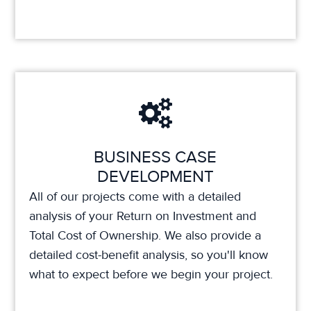
BUSINESS CASE
DEVELOPMENT
All of our projects come with a detailed
analysis of your Return on Investment and
Total Cost of Ownership. We also provide a
detailed cost-benefit analysis, so you'll know
what to expect before we begin your project.