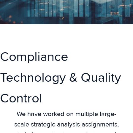
Compliance
Technology & Quality
Control
We have worked on multiple large-
scale strategic analysis assignments,