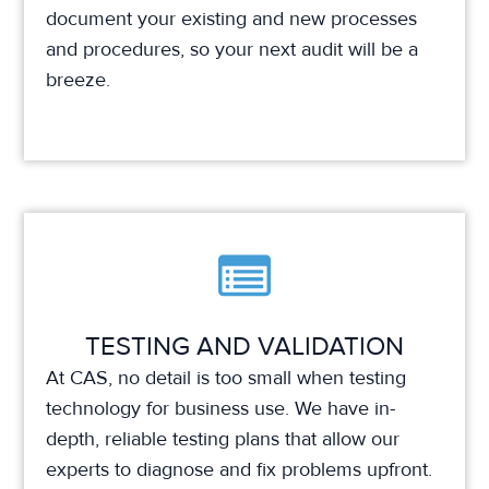
document your existing and new processes
and procedures, so your next audit will be a
breeze.
TESTING AND VALIDATION
At CAS, no detail is too small when testing
technology for business use. We have in-
depth, reliable testing plans that allow our
experts to diagnose and fix problems upfront.