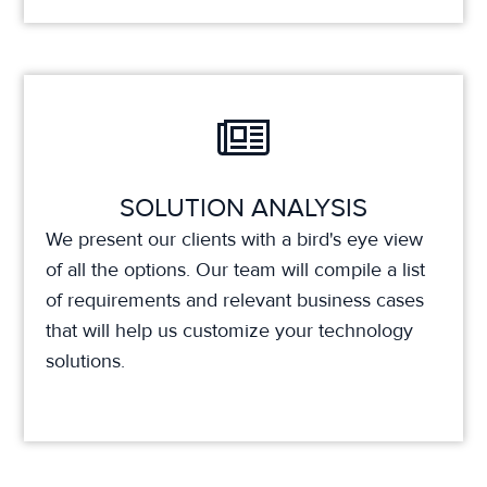
SOLUTION ANALYSIS
We present our clients with a bird's eye view
of all the options. Our team will compile a list
of requirements and relevant business cases
that will help us customize your technology
solutions.