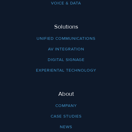
VOICE & DATA
Solutions
UNIFIED COMMUNICATIONS
AV INTEGRATION
DIGITAL SIGNAGE
EXPERIENTAL TECHNOLOGY
About
COMPANY
CASE STUDIES
NEWS